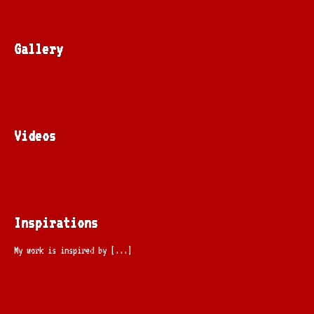
Gallery
Videos
Inspirations
My work is inspired by [...]