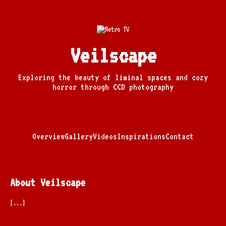
Veilscape
Exploring the beauty of liminal spaces and cozy
horror through CCD photography
Overview
Gallery
Videos
Inspirations
Contact
About Veilscape
[...]